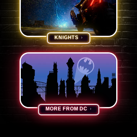
KNIGHTS
MORE FROM DC