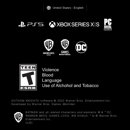
United States - English
GOTHAM KNIGHTS software © 2022 Warner Bros. Entertainment Inc.
Developed by Warner Bros. Games Montréal.
BATMAN and all related characters and elements © & ™ DC.
WARNER BROS. GAMES LOGO, WB SHIELD: ™ & © Warner Bros.
Entertainment Inc.
(s22)