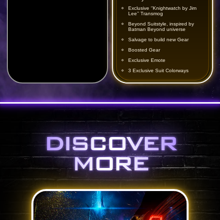
Exclusive ‘’Knightwatch by Jim
Lee’’ Transmog
Beyond Suitstyle, inspired by
Batman Beyond universe
Salvage to build new Gear
Boosted Gear
Exclusive Emote
3 Exclusive Suit Colorways
DISCOVER
MORE