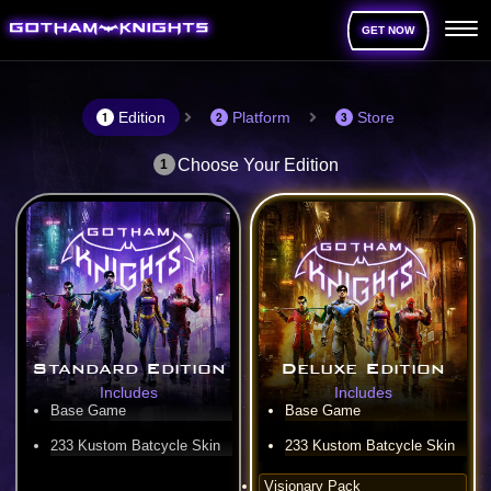
GET NOW
Edition
Platform
Store
1
2
3
Choose Your Edition
1
Standard Edition
Deluxe Edition
Includes
Includes
Base Game
Base Game
233 Kustom Batcycle Skin
233 Kustom Batcycle Skin
Visionary Pack