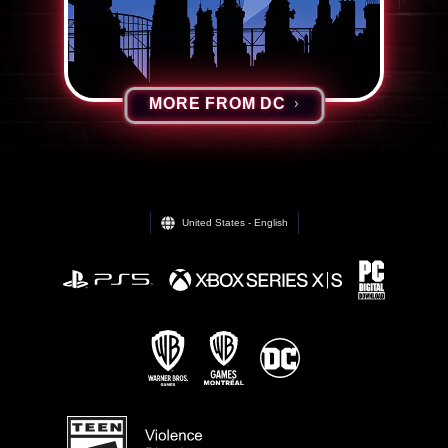
MORE FROM DC
United States - English