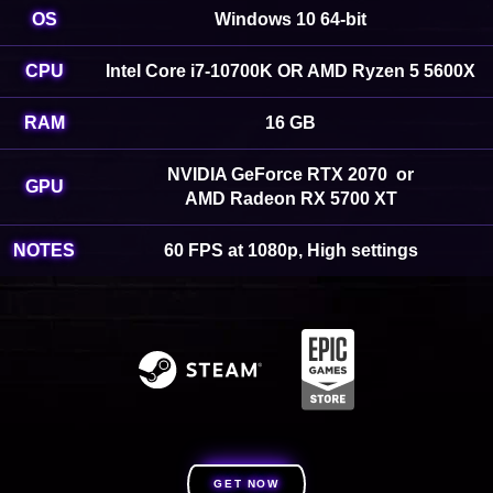
OS
Windows 10 64-bit
CPU
Intel Core i7-10700K OR AMD Ryzen 5 5600X
RAM
16 GB
NVIDIA GeForce RTX 2070 or
GPU
AMD Radeon RX 5700 XT
NOTES
60 FPS at 1080p, High settings
GET NOW