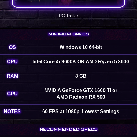
PC Trailer
MINIMUM SPECS
OS
Windows 10 64-bit
CPU
Intel Core i5-9600K OR AMD Ryzen 5 3600
RAM
8 GB
NVIDIA GeForce GTX 1660 Ti or
GPU
AMD Radeon RX 590
NOTES
60 FPS at 1080p, Lowest Settings
RECOMMENDED SPECS