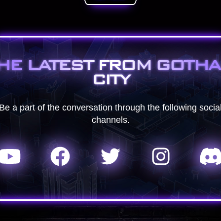
HE LATEST FROM GOTH
CITY
Be a part of the conversation through the following socia
channels.