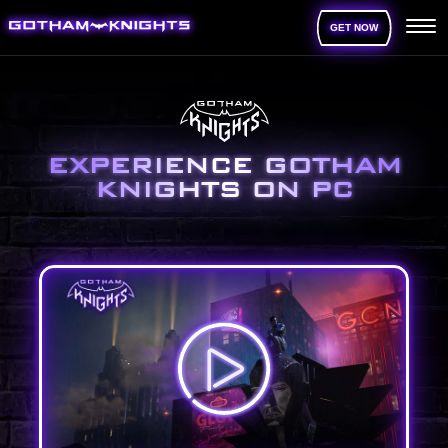
GET NOW
EXPERIENCE GOTHAM
KNIGHTS ON PC