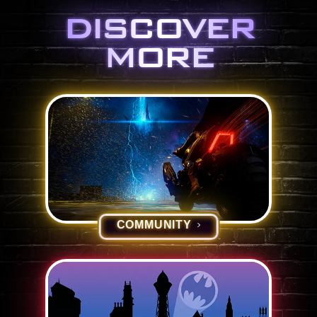
DISCOVER
MORE
COMMUNITY