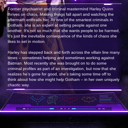
Former psychiatrist and criminal mastermind Harley Quinn
thrives on chaos. Making things fall apart and watching the
aftermath enthralls her. As one of the smartest criminals in
Gotham, she is an expert at setting people against one
another. It’s not so much that she wants people to be harmed,
it’s just the inevitable consequence of the kinds of chaos she
likes to set in motion.
Harley has stepped back and forth across the villain line many
times – sometimes helping and sometimes working against
Batman. Most recently she was brought on to do some
criminal profiles as part of an investigation, but now that she
realizes he’s gone for good, she’s taking some time off to
think about how she might help Gotham – in her own uniquely
chaotic way.