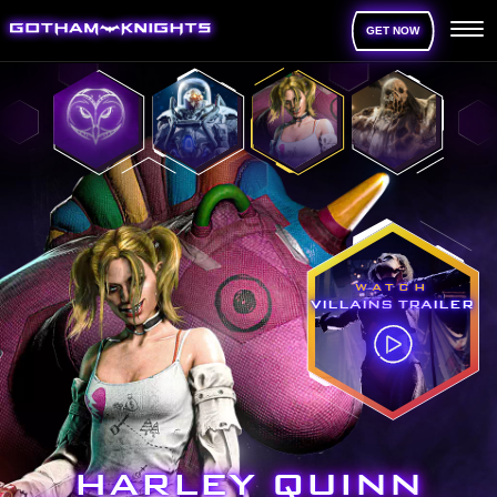
GET NOW
WATCH
VILLAINS TRAILER
HARLEY QUINN