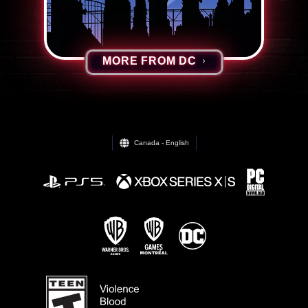
MORE FROM DC
Canada - English