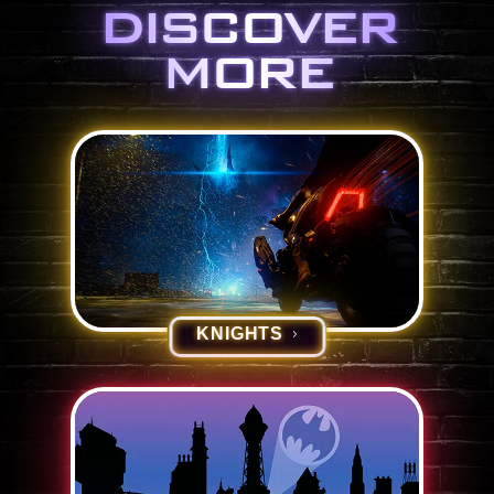
DISCOVER
MORE
KNIGHTS