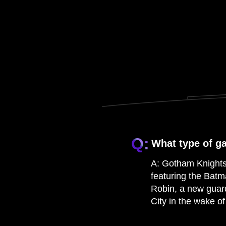
Q:
What type of g
A:
Gotham Knights 
featuring the Batm
Robin, a new guar
City in the wake o