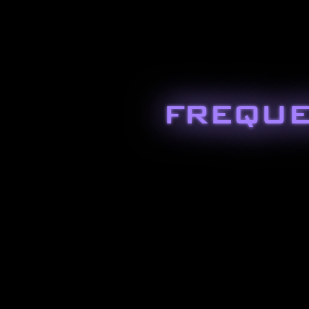
FREQUE