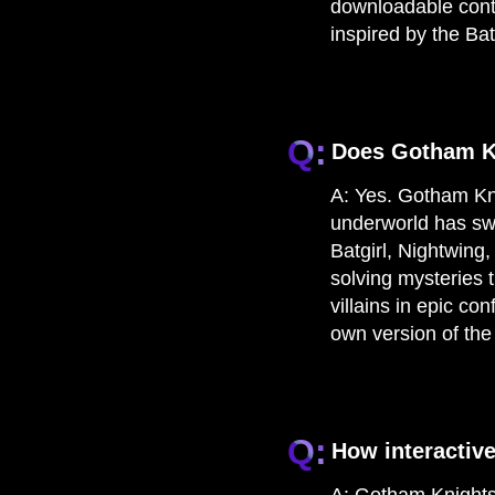
downloadable conte
inspired by the B
Q:
Does Gotham Kn
A:
Yes. Gotham Knig
underworld has swe
Batgirl, Nightwing
solving mysteries t
villains in epic co
own version of the
Q:
How interactiv