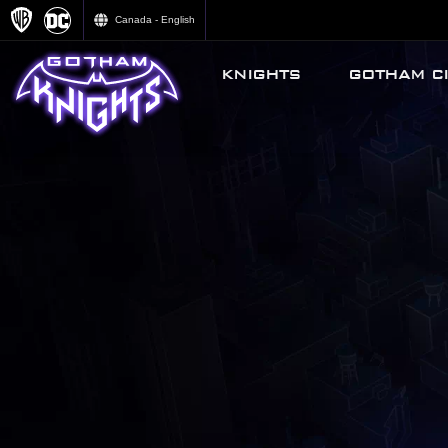
Canada - English
KNIGHTS
GOTHAM CI