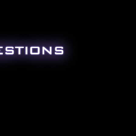
ESTIONS