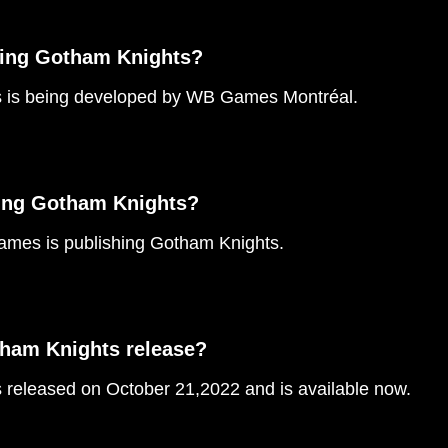
ping Gotham Knights?
 is being developed by WB Games Montréal.
ing Gotham Knights?
mes is publishing Gotham Knights.
ham Knights release?
released on October 21,2022 and is available now.