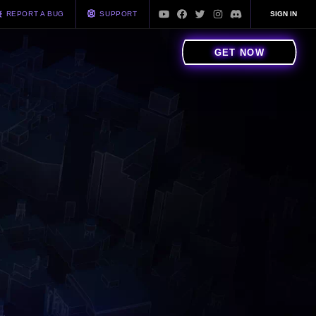
REPORT A BUG
SUPPORT
SIGN IN
GET NOW