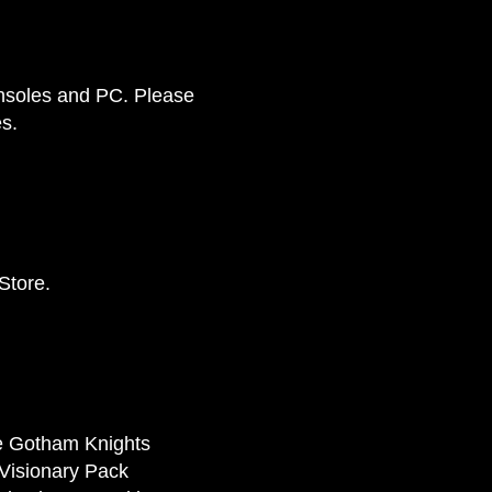
onsoles and PC. Please
s.
Store.
he Gotham Knights
 Visionary Pack