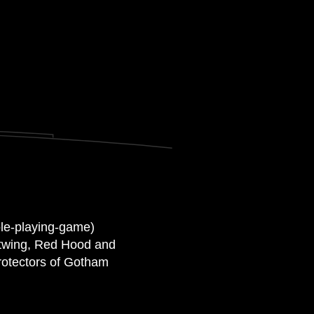
ole-playing-game)
ghtwing, Red Hood and
rotectors of Gotham