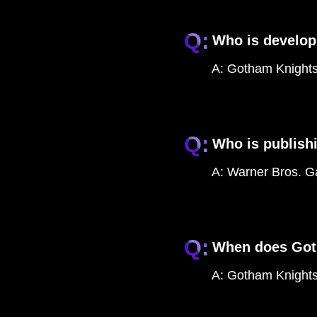
Q:
Who is develo
A:
Gotham Knights
Q:
Who is publish
A:
Warner Bros. Ga
Q:
When does Got
A:
Gotham Knights 