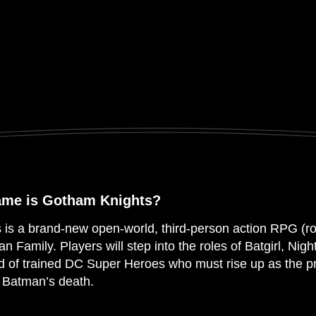
ame is Gotham Knights?
is a brand-new open-world, third-person action RPG (r
an Family. Players will step into the roles of Batgirl, Ni
d of trained DC Super Heroes who must rise up as the p
f Batman’s death.