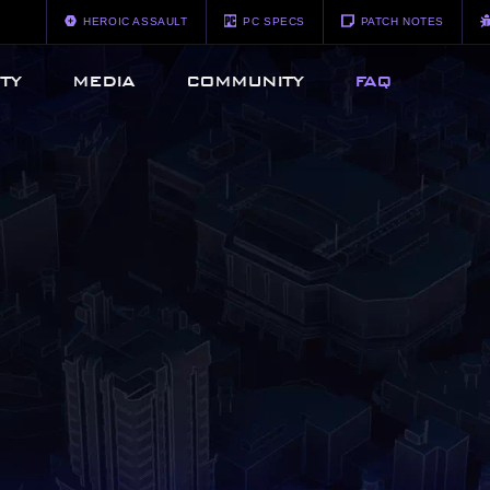
HEROIC ASSAULT
PC SPECS
PATCH NOTES
TY
MEDIA
COMMUNITY
FAQ