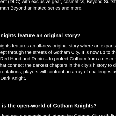
nt (DLC) with exclusive gear, cosmetics, Beyond Suitsty
atman Beyond animated series and more.
ights feature an original story?
hts features an all-new original story where an expansi
pt through the streets of Gotham City. It is now up to 
, Red Hood and Robin – to protect Gotham from a descen
hat connect the darkest chapters in the city’s history to 
nfrontations, players will confront an array of challenges a
 Dark Knight.
e is the open-world of Gotham Knights?