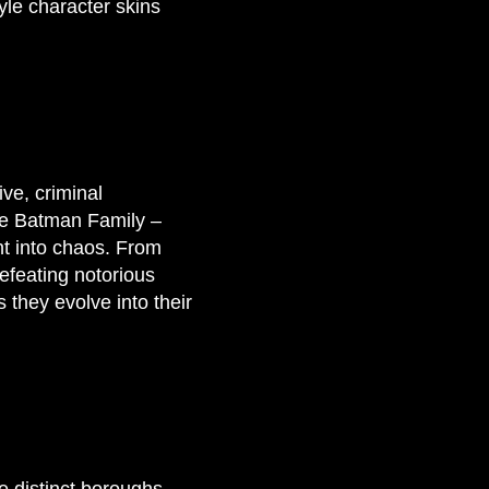
le character skins
ve, criminal
the Batman Family –
t into chaos. From
defeating notorious
s they evolve into their