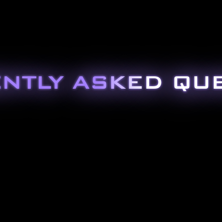
NTLY ASKED QU