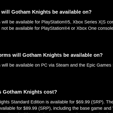
 will Gotham Knights be available on?
will be available for PlayStation®5, Xbox Series X|S c
l not be available for PlayStation®4 or Xbox One console
orms will Gotham Knights be available on?
will be available on PC via Steam and the Epic Games 
 Gotham Knights cost?
hts Standard Edition is available for $69.99 (SRP). T
available for $89.99 (SRP), including the base game and