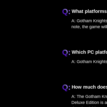
Q:
What platforms
A:
Gotham Knights 
note, the game wil
Q:
Which PC platf
A:
Gotham Knights 
Q:
How much does
A:
The Gotham Knig
Deluxe Edition is 